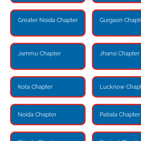
Greater Noida Chapter
Gurgaon Chapt
Jammu Chapter
Jhansi Chapter
Kota Chapter
Lucknow Chapt
Noida Chapter
Patiala Chapter