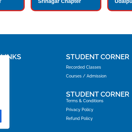
r
Srinagar Chapter
Udaipu
 LINKS
STUDENT CORNER
Recorded Classes
Courses / Admission
STUDENT CORNER
Terms & Conditions
Privacy Policy
Refund Policy