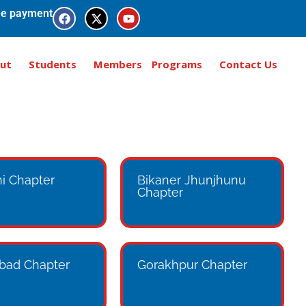
e payment
ut
Students
Members
Programs
Contact Us
i Chapter
Bikaner Jhunjhunu
Chapter
bad Chapter
Gorakhpur Chapter