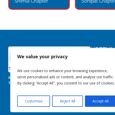
Shimla Chapter
Sonipat Chapte
USEFUL
We value your privacy
About Us
Members
We use cookies to enhance your browsing experience,
Contact Us
serve personalised ads or content, and analyse our traffic.
Behind Every Successful Business Decision,
Event Library
There Is Always A CMA!
By clicking "Accept All", you consent to our use of cookies.
Customise
Reject All
Accept All