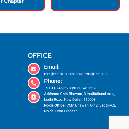
r Chapter
OFFICE
Email:
nirc@icmai.in
nirc.students@icmai.in
,
Phone:
+91-11-24615788
011-24626678
/
Address:
CMA Bhawan, 3 Institutional Area,
Lodhi Road, New Delhi - 110003.
Noida Office:
CMA Bhawan, C-42, Sector-62,
Noida, Uttar Pradesh.