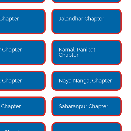
 Chapter
Jalandhar Chapter
 Chapter
Karnal-Panipat
Chapter
 Chapter
Naya Nangal Chapter
 Chapter
Saharanpur Chapter