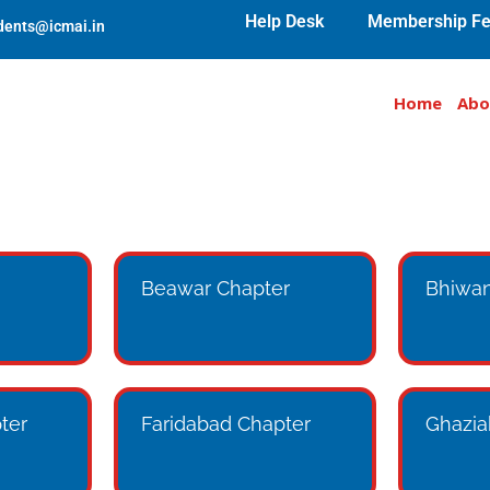
Help Desk
Membership Fe
udents@icmai.in
Home
Abo
Beawar Chapter
Bhiwan
ter
Faridabad Chapter
Ghazia