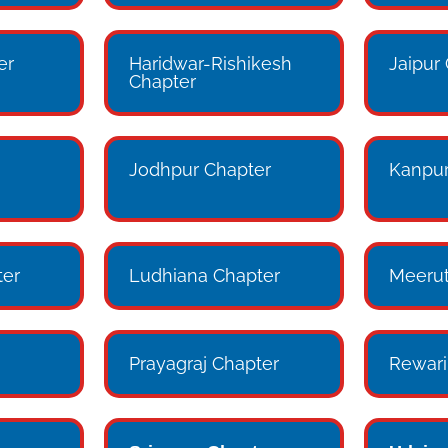
er
Haridwar-Rishikesh
Jaipur
Chapter
Jodhpur Chapter
Kanpur
er
Ludhiana Chapter
Meerut
Prayagraj Chapter
Rewari