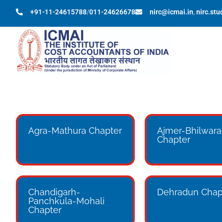
+91-11-24615788
/
011-24626678
nirc@icmai.in
,
nirc.st
Agra-Mathura Chapter
Ajmer-Bhilwara
Chapter
Chandigarh-
Dehradun Chap
Panchkula-Mohali
Chapter