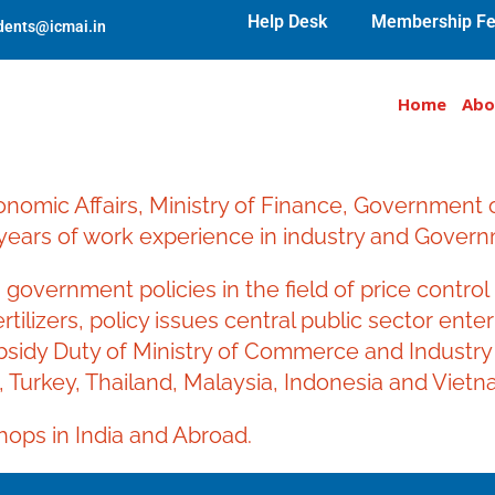
Help Desk
Membership Fe
udents@icmai.in
Home
Abo
onomic Affairs, Ministry of Finance, Government
ears of work experience in industry and Govern
government policies in the field of price contr
tilizers, policy issues central public sector ent
bsidy Duty of Ministry of Commerce and Industry 
, Turkey, Thailand, Malaysia, Indonesia and Vietn
ops in India and Abroad.