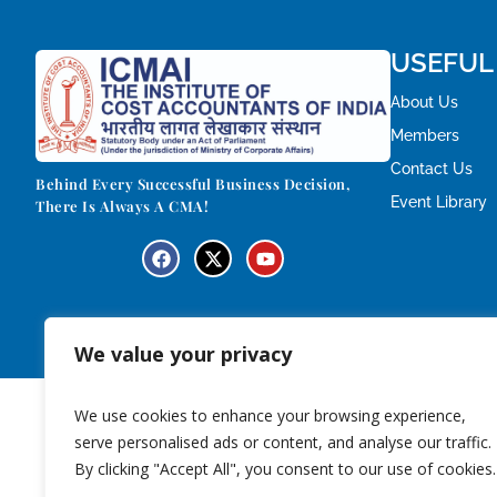
USEFUL
About Us
Members
Contact Us
Behind Every Successful Business Decision,
Event Library
There Is Always A CMA!
We value your privacy
We use cookies to enhance your browsing experience,
serve personalised ads or content, and analyse our traffic.
By clicking "Accept All", you consent to our use of cookies.