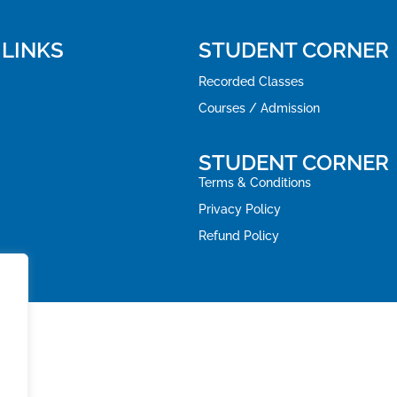
 LINKS
STUDENT CORNER
Recorded Classes
Courses / Admission
STUDENT CORNER
Terms & Conditions
Privacy Policy
Refund Policy