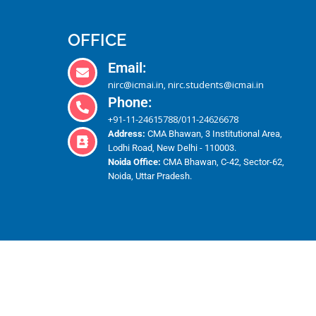
OFFICE
Email:
nirc@icmai.in
nirc.students@icmai.in
,
Phone:
+91-11-24615788
011-24626678
/
Address:
CMA Bhawan, 3 Institutional Area,
Lodhi Road, New Delhi - 110003.
Noida Office:
CMA Bhawan, C-42, Sector-62,
Noida, Uttar Pradesh.