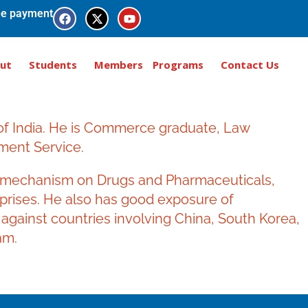
e payment
ut
Students
Members
Programs
Contact Us
 of India. He is Commerce graduate, Law
ment Service.
ol mechanism on Drugs and Pharmaceuticals,
erprises. He also has good exposure of
against countries involving China, South Korea,
am.