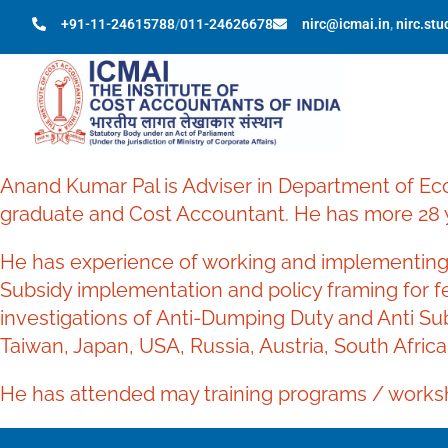
+91-11-24615788
/
011-24626678
nirc@icmai.in
,
nirc.st
Anand Kumar Pal is Adviser in Department of Ec
graduate and Cost Accountant. He has more 28 y
He has experience of working and implementing 
Subsidy implementation and policy framing for fer
investigations of Anti-Dumping Duty and Anti Su
Taiwan, Japan, USA, Russia, Austria, South Africa
He has attended may training programs / worksh