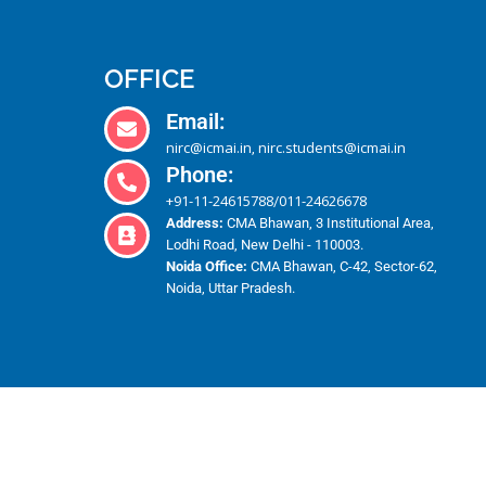
OFFICE
Email:
nirc@icmai.in
nirc.students@icmai.in
,
Phone:
+91-11-24615788
011-24626678
/
Address:
CMA Bhawan, 3 Institutional Area,
Lodhi Road, New Delhi - 110003.
Noida Office:
CMA Bhawan, C-42, Sector-62,
Noida, Uttar Pradesh.