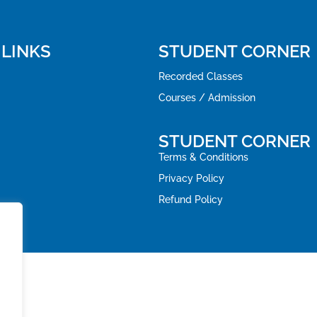
 LINKS
STUDENT CORNER
Recorded Classes
Courses / Admission
STUDENT CORNER
Terms & Conditions
Privacy Policy
Refund Policy