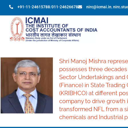
+91-11-24615788
/
011-24626678
nirc@icmai.in
,
nirc.st
Shri Manoj Mishra represe
possesses three decades o
Sector Undertakings and C
(Finance) in State Trading
(KRIBHCO) at different pos
company to drive growth i
transformed NFL from a sin
chemicals and Industrial p