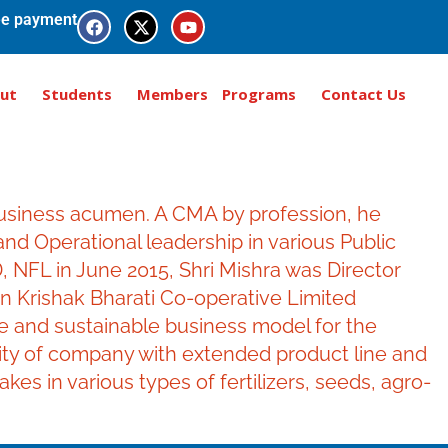
e payment
ut
Students
Members
Programs
Contact Us
business acumen. A CMA by profession, he
nd Operational leadership in various Public
 NFL in June 2015, Shri Mishra was Director
in Krishak Bharati Co-operative Limited
ble and sustainable business model for the
tity of company with extended product line and
s in various types of fertilizers, seeds, agro-