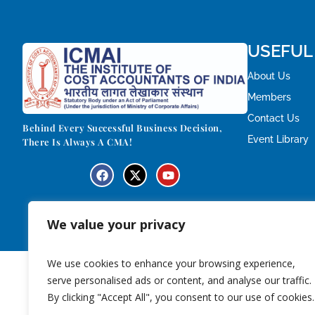
USEFUL
About Us
Members
Contact Us
Behind Every Successful Business Decision,
Event Library
There Is Always A CMA!
We value your privacy
We use cookies to enhance your browsing experience,
serve personalised ads or content, and analyse our traffic.
By clicking "Accept All", you consent to our use of cookies.