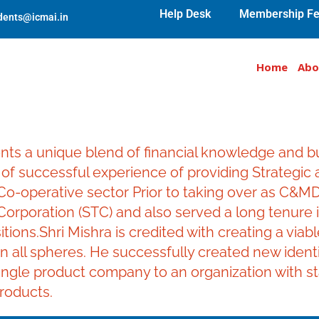
Help Desk
Membership Fe
udents@icmai.in
Home
Abo
nts a unique blend of financial knowledge and 
f successful experience of providing Strategic a
o-operative sector Prior to taking over as C&MD,
 Corporation (STC) and also served a long tenure 
itions.Shri Mishra is credited with creating a via
n all spheres. He successfully created new iden
gle product company to an organization with stake
roducts.