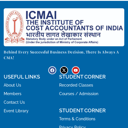
Behind Every Successful Business Decision, There Is Always A
CMA!
USEFUL LINKS
STUDENT CORNER
About Us
Recorded Classes
Members
Courses / Admission
Contact Us
STUDENT CORNER
Event Library
Terms & Conditions
Privacy Policy