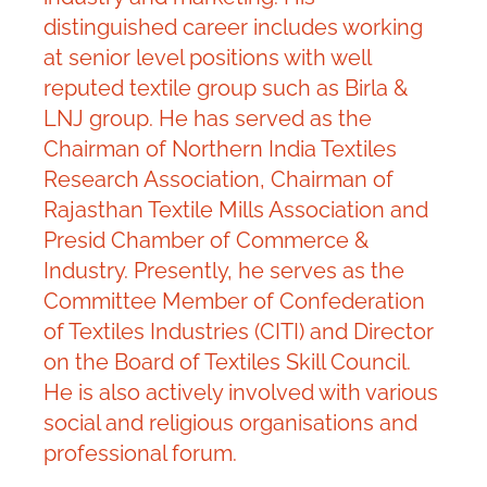
distinguished career includes working
at senior level positions with well
reputed textile group such as Birla &
LNJ group. He has served as the
Chairman of Northern India Textiles
Research Association, Chairman of
Rajasthan Textile Mills Association and
Presid Chamber of Commerce &
Industry. Presently, he serves as the
Committee Member of Confederation
of Textiles Industries (CITI) and Director
on the Board of Textiles Skill Council.
He is also actively involved with various
social and religious organisations and
professional forum.