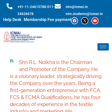
+91-11-24615788
/
011-
nirc@icmai.in
,
24626678
nirc.students@icmai.in
Help Desk
Membership Fee payment
Shri R.L. Nolkha is the Chairman
and Promoter of the Company. He
is a visionary leader, strategically driving
the Company over the years. Being a
first-generation entrepreneur with FCA,
FCS & FCMA Qualifications, he has four
decades of experience in the textile
industry and marketing. His