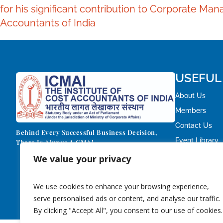
for his significant contribution to Corporate M
Accountants of India
USEFUL
About Us
Members
Contact Us
Behind Every Successful Business Decision,
Event Library
There Is Always A CMA!
We value your privacy
We use cookies to enhance your browsing experience,
serve personalised ads or content, and analyse our traffic.
By clicking "Accept All", you consent to our use of cookies.