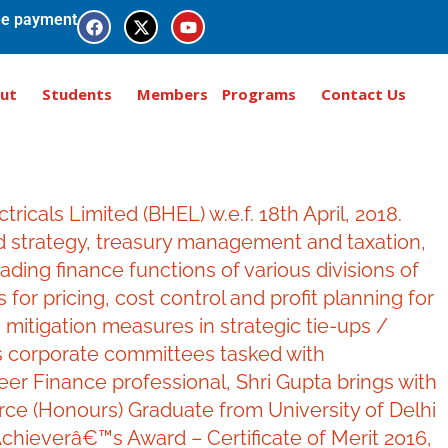
e payment
ut
Students
Members
Programs
Contact Us
cals Limited (BHEL) w.e.f. 18th April, 2018.
nd strategy, treasury management and taxation,
ding finance functions of various divisions of
 for pricing, cost control and profit planning for
 mitigation measures in strategic tie-ups /
us corporate committees tasked with
er Finance professional, Shri Gupta brings with
rce (Honours) Graduate from University of Delhi
chieverâ€™s Award – Certificate of Merit 2016,