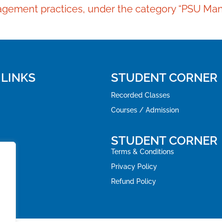
anagement practices, under the category “PSU Man
 LINKS
STUDENT CORNER
Recorded Classes
Courses / Admission
STUDENT CORNER
Terms & Conditions
Privacy Policy
Refund Policy