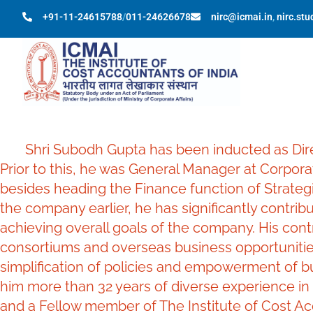
+91-11-24615788
/
011-24626678
nirc@icmai.in
,
nirc.st
Shri Subodh Gupta has been inducted as Direct
Prior to this, he was General Manager at Corpora
besides heading the Finance function of Strategi
the company earlier, he has significantly contribu
achieving overall goals of the company. His cont
consortiums and overseas business opportunitie
simplification of policies and empowerment of b
him more than 32 years of diverse experience in
and a Fellow member of The Institute of Cost Ac