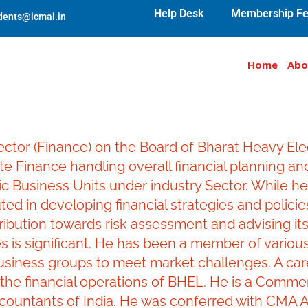
Help Desk
Membership Fe
udents@icmai.in
Home
Abo
or (Finance) on the Board of Bharat Heavy Electri
te Finance handling overall financial planning a
c Business Units under industry Sector. While hea
ted in developing financial strategies and policies
ribution towards risk assessment and advising its
s is significant. He has been a member of vario
usiness groups to meet market challenges. A care
 the financial operations of BHEL. He is a Comme
countants of India. He was conferred with CMA A