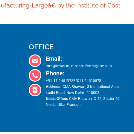
ufacturing-Largeâ€ by the institute of Cost
OFFICE
Email:
nirc@icmai.in
nirc.students@icmai.in
,
Phone:
+91-11-24615788
011-24626678
/
Address:
CMA Bhawan, 3 Institutional Area,
Lodhi Road, New Delhi - 110003.
Noida Office:
CMA Bhawan, C-42, Sector-62,
Noida, Uttar Pradesh.