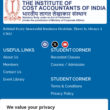
Behind Every Successful Business Decision, There Is Always A
CMA!
USEFUL LINKS
STUDENT CORNER
About Us
Recorded Classes
Members
Courses / Admission
Contact Us
STUDENT CORNER
Event Library
Terms & Conditions
Privacy Policy
Refund Policy
OFFICE
We value your privacy