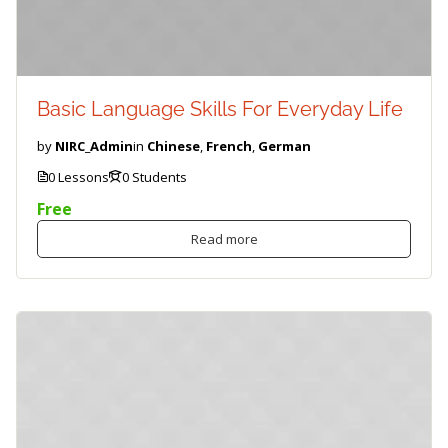
Basic Language Skills For Everyday Life
by
NIRC_Admin
in
Chinese
,
French
,
German
0 Lessons
0 Students
Free
Read more