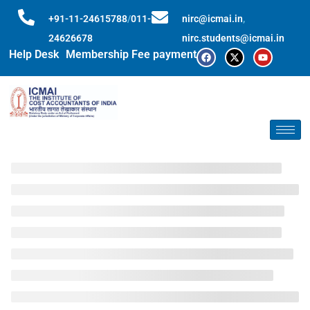
+91-11-24615788
/
011-
nirc@icmai.in
,
24626678
nirc.students@icmai.in
Help Desk
Membership Fee payment