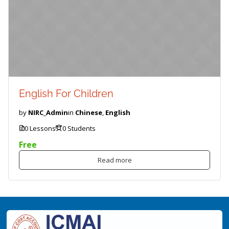
English For Children
by
NIRC_Admin
in
Chinese
,
English
0 Lessons
0 Students
Free
Read more