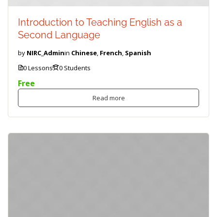
Introduction to Teaching English as a
Second Language
by
NIRC_Admin
in
Chinese
,
French
,
Spanish
0 Lessons
0 Students
Free
Read more