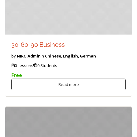
30-60-90 Business
by
NIRC_Admin
in
Chinese
,
English
,
German
0 Lessons
0 Students
Free
Read more