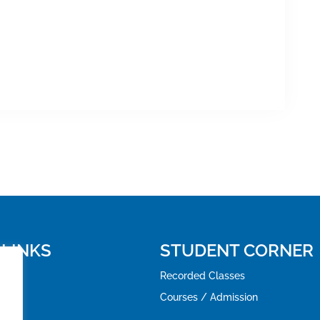
 LINKS
STUDENT CORNER
Recorded Classes
Courses / Admission