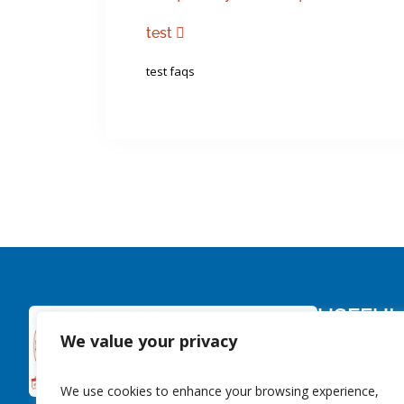
test
test faqs
USEFUL
We value your privacy
About Us
Members
We use cookies to enhance your browsing experience,
Contact Us