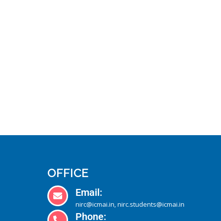
OFFICE
Email:
nirc@icmai.in
nirc.students@icmai.in
,
Phone: