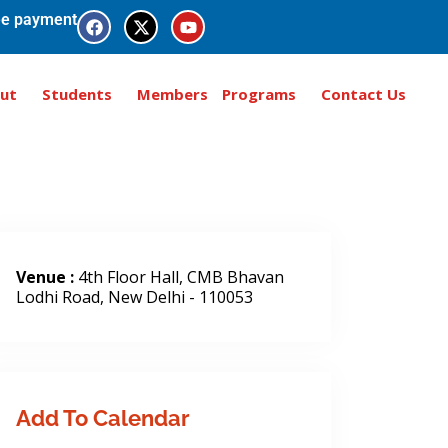
e payment
ut
Students
Members
Programs
Contact Us
Venue :
4th Floor Hall, CMB Bhavan
Lodhi Road, New Delhi - 110053
Add To Calendar