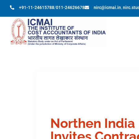
+91-11-24615788
/
011-24626678
nirc@icmai.in
,
nirc.st
Northen India
Invites Contr