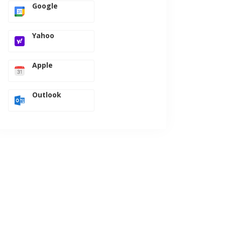
Google
Yahoo
Apple
Outlook