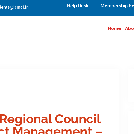
Help Desk
Membership Fe
udents@icmai.in
Home
Abo
 Regional Council
act Management –