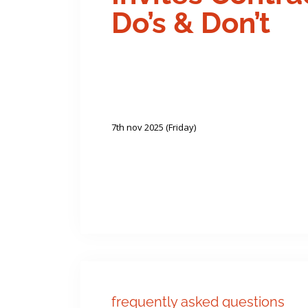
Do’s & Don’t
7th nov 2025 (Friday)
frequently asked questions