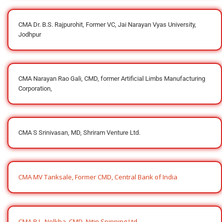
CMA Dr. B.S. Rajpurohit, Former VC, Jai Narayan Vyas University,
Jodhpur
CMA Narayan Rao Gali, CMD, former Artificial Limbs Manufacturing
Corporation,
CMA S Srinivasan, MD, Shriram Venture Ltd.
CMA MV Tanksale, Former CMD, Central Bank of India
CMA R.L. Nolkha, CMD, Nitin Spinning Ltd.