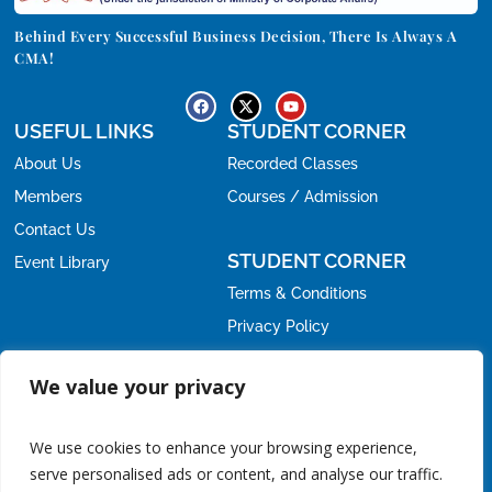
Behind Every Successful Business Decision, There Is Always A
CMA!
USEFUL LINKS
STUDENT CORNER
About Us
Recorded Classes
Members
Courses / Admission
Contact Us
STUDENT CORNER
Event Library
Terms & Conditions
Privacy Policy
Refund Policy
OFFICE
We value your privacy
Email:
nirc@icmai.in
nirc.students@icmai.in
,
We use cookies to enhance your browsing experience,
Phone:
serve personalised ads or content, and analyse our traffic.