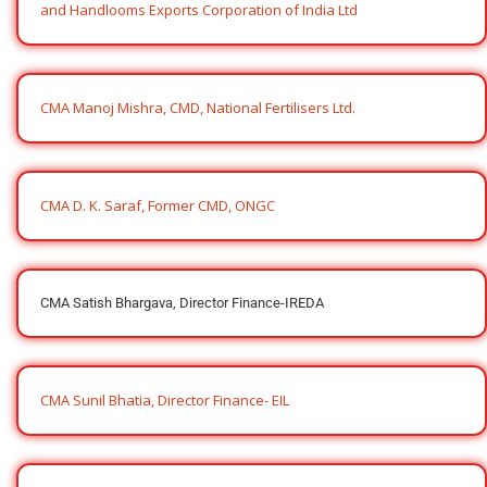
and Handlooms Exports Corporation of India Ltd
CMA Manoj Mishra, CMD, National Fertilisers Ltd.
CMA D. K. Saraf, Former CMD, ONGC
CMA Satish Bhargava, Director Finance-IREDA
CMA Sunil Bhatia, Director Finance- EIL