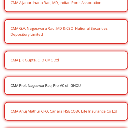
CMA A Janardhana Rao, MD, Indian Ports Association
CMA G.V. Nageswara Rao, MD & CEO, National Securities
Depository Limited
CMA J. K Gupta, CFO CMC Ltd
CMA Prof. Nageswar Rao, Pro-VC of IGNOU
CMA Anuj Mathur CFO, Canara HSBCOBC Life Insurance Co Ltd