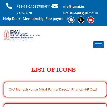
+91-11-24615788
/
011-
nirc@icmai.in
,
24626678
nirc.students@icmai.in
Help Desk
Membership Fee payment
LIST OF ICONS
CMA Mahesh Kumar Mittal, Former Director Finance-NHPC Ltd.