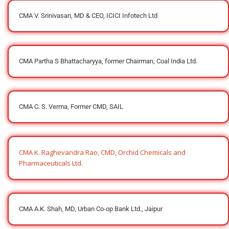
CMA V. Srinivasan, MD & CEO, ICICI Infotech Ltd
CMA Partha S Bhattacharyya, former Chairman, Coal India Ltd.
CMA C. S. Verma, Former CMD, SAIL
CMA K. Raghevandra Rao, CMD, Orchid Chemicals and
Pharmaceuticals Ltd.
CMA A.K. Shah, MD, Urban Co-op Bank Ltd., Jaipur