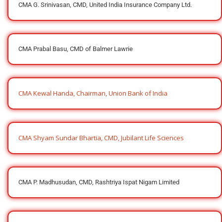
CMA G. Srinivasan, CMD, United India Insurance Company Ltd.
CMA Prabal Basu, CMD of Balmer Lawrie
CMA Kewal Handa, Chairman, Union Bank of India
CMA Shyam Sundar Bhartia, CMD, Jubilant Life Sciences
CMA P. Madhusudan, CMD, Rashtriya Ispat Nigam Limited