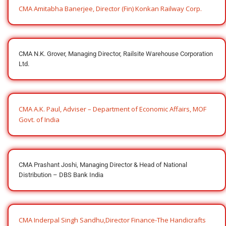
CMA Amitabha Banerjee, Director (Fin) Konkan Railway Corp.
CMA N.K. Grover, Managing Director, Railsite Warehouse Corporation
Ltd.
CMA A.K. Paul, Adviser – Department of Economic Affairs, MOF
Govt. of India
CMA Prashant Joshi, Managing Director & Head of National
Distribution – DBS Bank India
CMA Inderpal Singh Sandhu,Director Finance-The Handicrafts