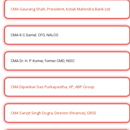
CMA Gaurang Shah, President, Kotak Mahindra Bank Ltd
CMA K.C.Samal. CFO, NALCO
CMA Dr. H. P. Kumar, former CMD, NSIC
CMA Dipankar Das Purkayastha, VP, ABP Group
CMA Sarvjit Singh Dogra, Director (Finance), GRSE