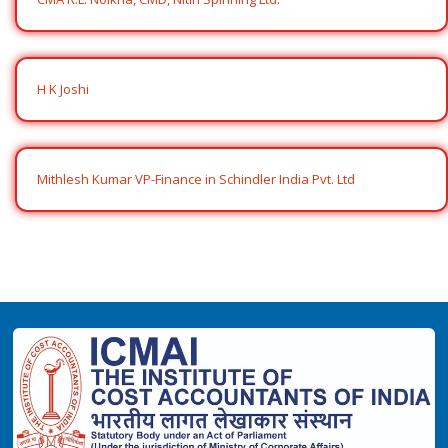
H K Joshi
Mithlesh Kumar VP-Finance in Schindler India Pvt. Ltd