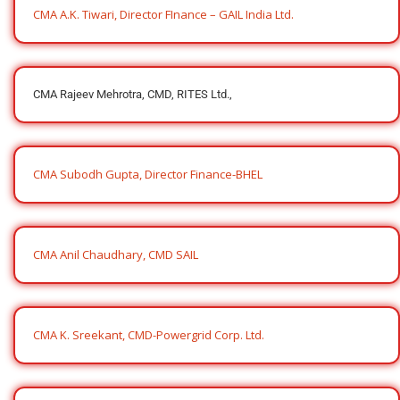
CMA A.K. Tiwari, Director FInance – GAIL India Ltd.
CMA Rajeev Mehrotra, CMD, RITES Ltd.,
CMA Subodh Gupta, Director Finance-BHEL
CMA Anil Chaudhary, CMD SAIL
CMA K. Sreekant, CMD-Powergrid Corp. Ltd.