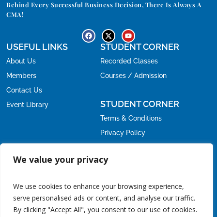
Behind Every Successful Business Decision, There Is Always A
CMA!
USEFUL LINKS
STUDENT CORNER
About Us
Recorded Classes
Members
Courses / Admission
Contact Us
STUDENT CORNER
Event Library
Terms & Conditions
Privacy Policy
Refund Policy
OFFICE
We value your privacy
Email:
nirc@icmai.in
nirc.students@icmai.in
,
We use cookies to enhance your browsing experience,
Phone:
serve personalised ads or content, and analyse our traffic.
+91-11-24615788
011-24626678
/
By clicking "Accept All", you consent to our use of cookies.