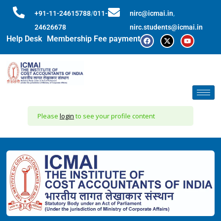
+91-11-24615788
/
011-
nirc@icmai.in
,
24626678
nirc.students@icmai.in
Help Desk
Membership Fee payment
Please
login
to see your profile content