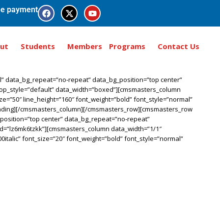
e payment
ut
Students
Members
Programs
Contact Us
” data_bg_repeat=”no-repeat” data_bg_position=”top center”
_top_style=”default” data_width=”boxed”][cmsmasters_column
ze=”50″ line_height=”160″ font_weight=”bold” font_style=”normal”
heading][/cmsmasters_column][/cmsmasters_row][cmsmasters_row
_position=”top center” data_bg_repeat=”no-repeat”
_id=”lz6mk6tzkk”][cmsmasters_column data_width=”1/1″
italic” font_size=”20″ font_weight=”bold” font_style=”normal”