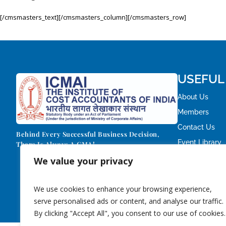
[/cmsmasters_text][/cmsmasters_column][/cmsmasters_row]
USEFUL
About Us
Members
Contact Us
Behind Every Successful Business Decision,
Event Library
There Is Always A CMA!
We value your privacy
We use cookies to enhance your browsing experience,
serve personalised ads or content, and analyse our traffic.
By clicking "Accept All", you consent to our use of cookies.