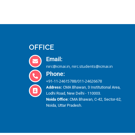
OFFICE
Email:
nirc@icmai.in
nirc.students@icmai.in
,
Phone:
+91-11-24615788
011-24626678
/
Address:
CMA Bhawan, 3 Institutional Area,
Lodhi Road, New Delhi - 110003.
Noida Office:
CMA Bhawan, C-42, Sector-62,
Noida, Uttar Pradesh.