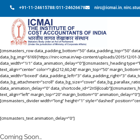
+91-11-24615788
/
011-24626678
nirc@icmai.in
,
nirc.st
[cmsmasters_row data_padding_bottom=”50″ data_padding_top=”50″ data_b
data_bg_img=”6169|https://nirc-icmai.in/wp-content/uploads/2015/12/01-
data_width=”1/1″ data_animation_delay=”0″][cmsmasters_heading type=”h1″ 
text_align=”center” color=”rgb(212,60,24)” margin_top=”50″ margin_b
data_width=”boxed” data_padding_left=”3″ data_padding_right=”3″ data_to
data_bg_attachment=”scroll” data_bg_size=”cover” data_bg_parallax_rat
data_animation_delay=”0″ data_shortcode_id=”2n5ljlcoab”][cmsmasters_head
text_align=”left” margin_top=”20″ margin_bottom=”0″ animation_delay=”0
[cmsmasters_divider width=”long” height=”1″ style=”dashed” position=”c
[cmsmasters_text animation_delay=”0″]
Coming Soon…