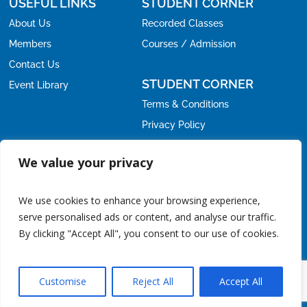
USEFUL LINKS
STUDENT CORNER
About Us
Recorded Classes
Members
Courses / Admission
Contact Us
STUDENT CORNER
Event Library
Terms & Conditions
Privacy Policy
Refund Policy
OFFICE
We value your privacy
Email:
nirc@icmai.in
nirc.students@icmai.in
,
We use cookies to enhance your browsing experience,
Phone:
serve personalised ads or content, and analyse our traffic.
+91-11-24615788
011-24626678
/
By clicking "Accept All", you consent to our use of cookies.
Address:
CMA Bhawan, 3 Institutional Area, Lodhi Road, New
Delhi - 110003.
Noida Office:
CMA Bhawan, C-42, Sector-62, Noida, Uttar
Customise
Reject All
Accept All
Pradesh.