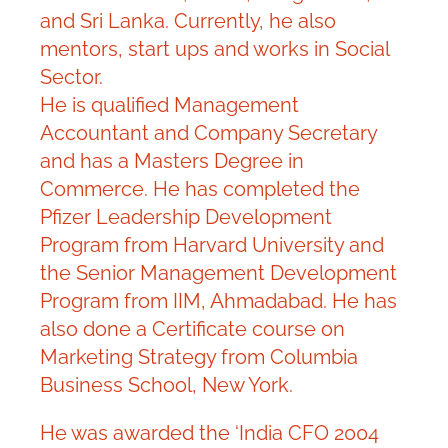
and Sri Lanka. Currently, he also
mentors, start ups and works in Social
Sector.
He is qualified Management
Accountant and Company Secretary
and has a Masters Degree in
Commerce. He has completed the
Pfizer Leadership Development
Program from Harvard University and
the Senior Management Development
Program from IIM, Ahmadabad. He has
also done a Certificate course on
Marketing Strategy from Columbia
Business School, New York.
He was awarded the ‘India CFO 2004