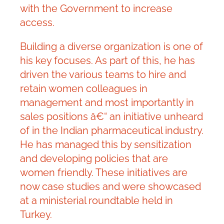
with the Government to increase
access.
Building a diverse organization is one of
his key focuses. As part of this, he has
driven the various teams to hire and
retain women colleagues in
management and most importantly in
sales positions â€“ an initiative unheard
of in the Indian pharmaceutical industry.
He has managed this by sensitization
and developing policies that are
women friendly. These initiatives are
now case studies and were showcased
at a ministerial roundtable held in
Turkey.