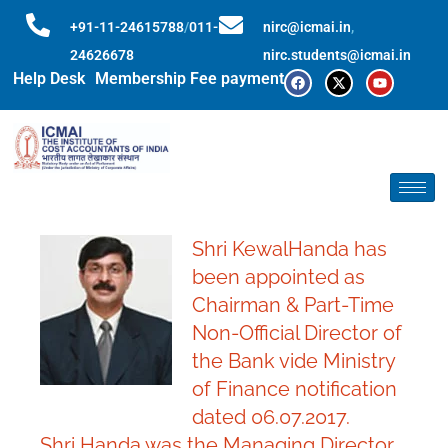
+91-11-24615788
/
011-
nirc@icmai.in
,
24626678
nirc.students@icmai.in
Help Desk
Membership Fee payment
Shri KewalHanda has
been appointed as
Chairman & Part-Time
Non-Official Director of
the Bank vide Ministry
of Finance notification
dated 06.07.2017.
Shri Handa was the Managing Director