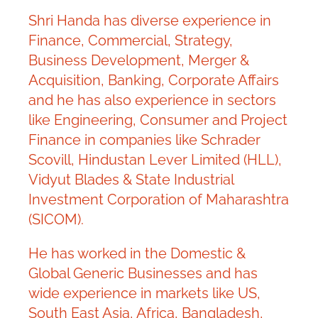
Shri Handa has diverse experience in
Finance, Commercial, Strategy,
Business Development, Merger &
Acquisition, Banking, Corporate Affairs
and he has also experience in sectors
like Engineering, Consumer and Project
Finance in companies like Schrader
Scovill, Hindustan Lever Limited (HLL),
Vidyut Blades & State Industrial
Investment Corporation of Maharashtra
(SICOM).
He has worked in the Domestic &
Global Generic Businesses and has
wide experience in markets like US,
South East Asia, Africa, Bangladesh,