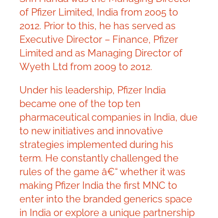
of Pfizer Limited, India from 2005 to
2012. Prior to this, he has served as
Executive Director – Finance, Pfizer
Limited and as Managing Director of
Wyeth Ltd from 2009 to 2012.
Under his leadership, Pfizer India
became one of the top ten
pharmaceutical companies in India, due
to new initiatives and innovative
strategies implemented during his
term. He constantly challenged the
rules of the game â€“ whether it was
making Pfizer India the first MNC to
enter into the branded generics space
in India or explore a unique partnership