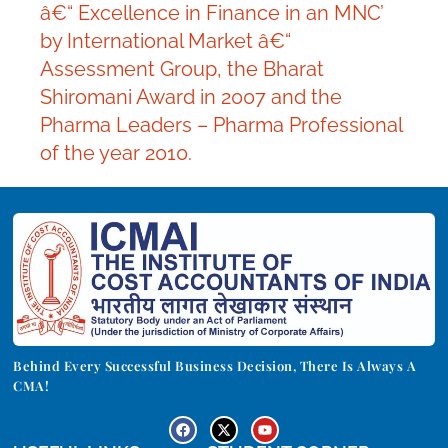
â€“ Excellence in Finance in an MNC’
by International Market â€“
Assessment Group, the Bharat
Shiromani Award in 2007 and the
Pharma Leaders – Pharma Professional
of the year 2010.
Behind Every Successful Business Decision, There Is Always A
CMA!